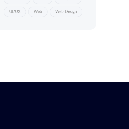
UI/UX
Web
Web Design