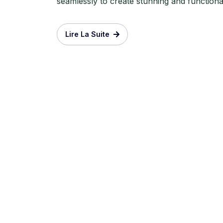
seamlessly to create stunning and functional 
Lire La Suite