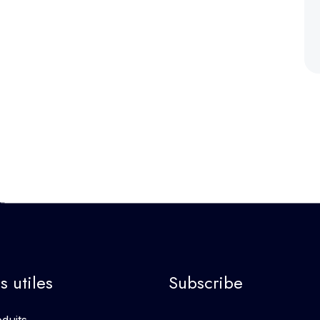
s utiles
Subscribe