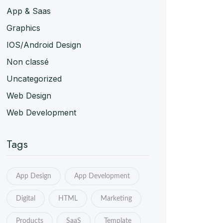
App & Saas
Graphics
IOS/Android Design
Non classé
Uncategorized
Web Design
Web Development
Tags
App Design
App Development
Digital
HTML
Marketing
Products
SaaS
Template