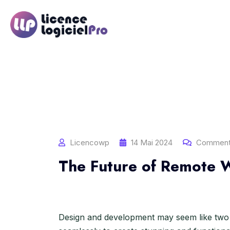
S
k
i
p
t
o
c
o
n
t
e
n
Licencowp
14 Mai 2024
Comment
t
The Future of Remote W
Design and development may seem like two 