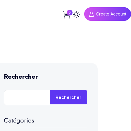
0
Create Account
Rechercher
Rechercher
Catégories