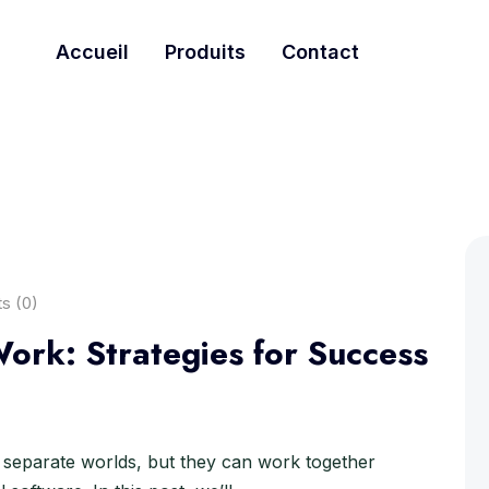
Accueil
Produits
Contact
s (0)
ork: Strategies for Success
separate worlds, but they can work together